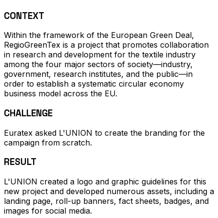
CONTEXT
Within the framework of the European Green Deal,
RegioGreenTex is a project that promotes collaboration
in research and development for the textile industry
among the four major sectors of society—industry,
government, research institutes, and the public—in
order to establish a systematic circular economy
business model across the EU.
CHALLENGE
Euratex asked L'UNION to create the branding for the
campaign from scratch.
RESULT
L'UNION created a logo and graphic guidelines for this
new project and developed numerous assets, including a
landing page, roll-up banners, fact sheets, badges, and
images for social media.