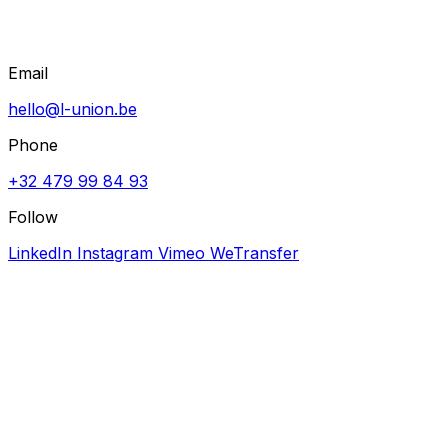
Email
hello@l-union.be
Phone
+32 479 99 84 93
Follow
LinkedIn
Instagram
Vimeo
WeTransfer