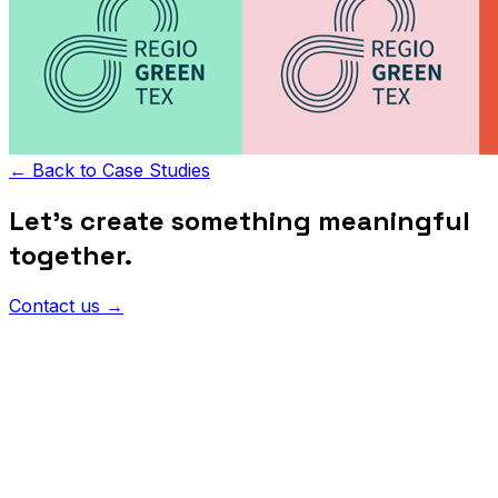
←
Back to Case Studies
Let's create something meaningful
together.
Contact us
→