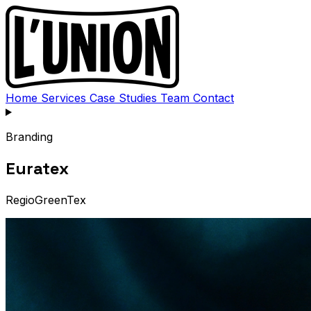
Home
Services
Case Studies
Team
Contact
Branding
Euratex
RegioGreenTex