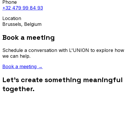
Phone
+32 479 99 84 93
Location
Brussels, Belgium
Book a meeting
Schedule a conversation with L'UNION to explore how
we can help.
Book a meeting
→
Let's create something meaningful
together.