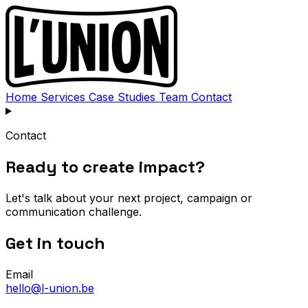
Home
Services
Case Studies
Team
Contact
Contact
Ready to create impact?
Let's talk about your next project, campaign or
communication challenge.
Get in touch
Email
hello@l-union.be