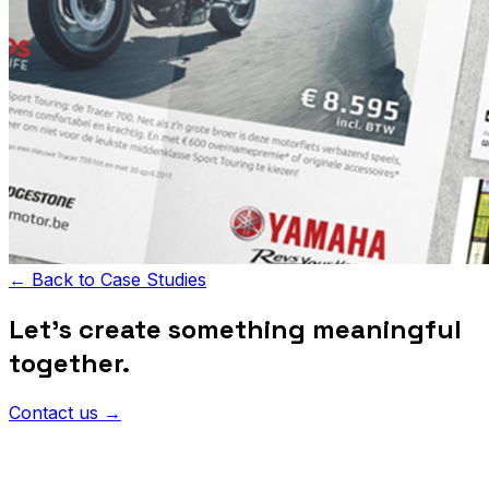
←
Back to Case Studies
Let's create something meaningful
together.
Contact us
→