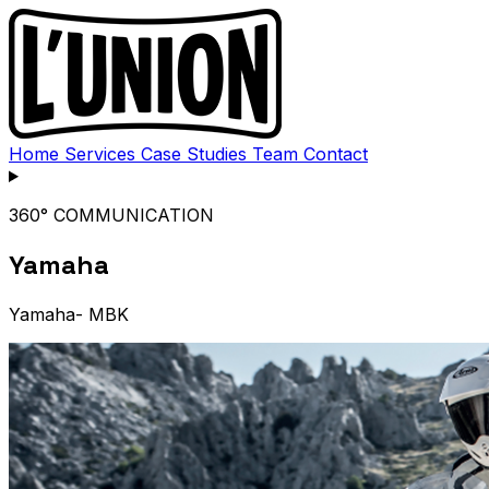
Home
Services
Case Studies
Team
Contact
360° COMMUNICATION
Yamaha
Yamaha- MBK