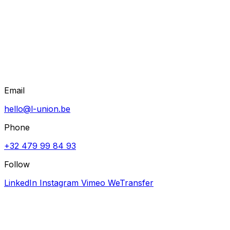
Email
hello@l-union.be
Phone
+32 479 99 84 93
Follow
LinkedIn
Instagram
Vimeo
WeTransfer