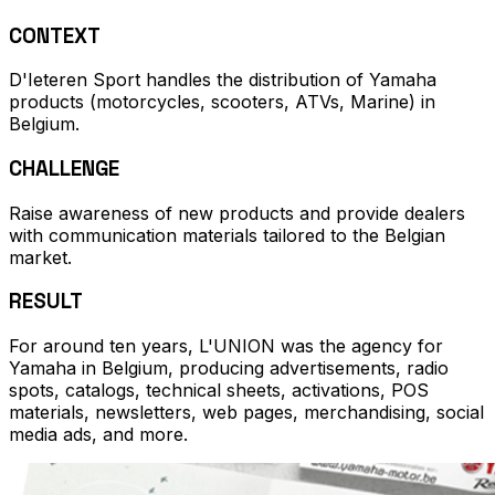
CONTEXT
D'Ieteren Sport handles the distribution of Yamaha
products (motorcycles, scooters, ATVs, Marine) in
Belgium.
CHALLENGE
Raise awareness of new products and provide dealers
with communication materials tailored to the Belgian
market.
RESULT
For around ten years, L'UNION was the agency for
Yamaha in Belgium, producing advertisements, radio
spots, catalogs, technical sheets, activations, POS
materials, newsletters, web pages, merchandising, social
media ads, and more.